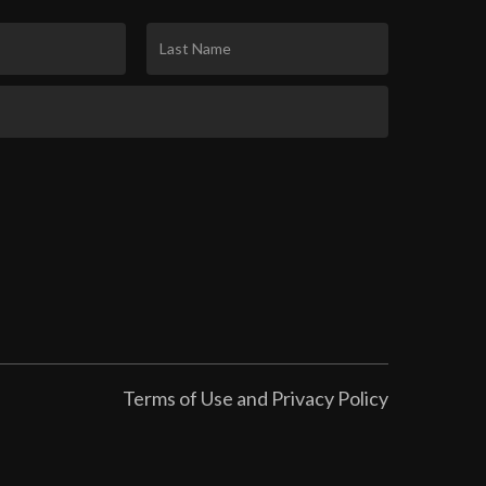
Terms of Use and Privacy Policy