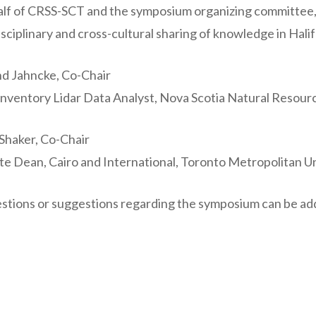
lf of CRSS-SCT and the symposium organizing committee, w
isciplinary and cross-cultural sharing of knowledge in Hali
d Jahncke, Co-Chair
Inventory Lidar Data Analyst, Nova Scotia Natural Resou
haker, Co-Chair
te Dean, Cairo and International, Toronto Metropolitan Un
stions or suggestions regarding the symposium can be a