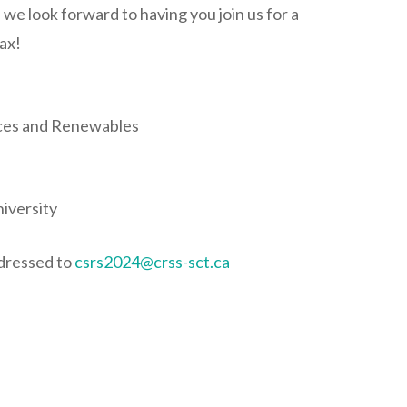
e look forward to having you join us for a
fax!
rces and Renewables
iversity
ddressed to
csrs2024@crss-sct.ca