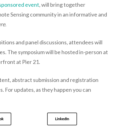
sponsored event
, will bring together
mote Sensing community in an informative and
ure
.
itions and panel discussions, attendees will
es. The symposium will be hosted in-person at
front at Pier 21.
nt, abstract submission and registration
hs. For updates, as they happen you can
ok
LinkedIn