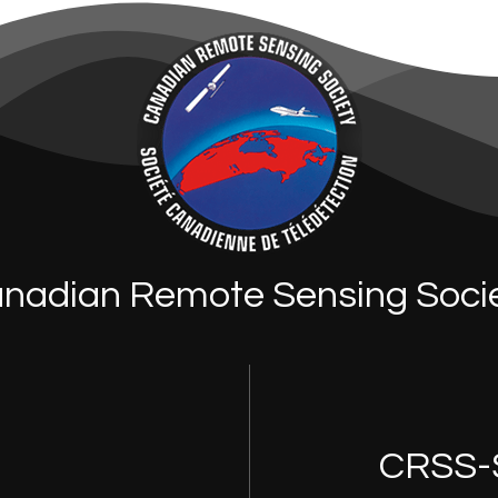
nadian Remote Sensing Soci
CRSS-