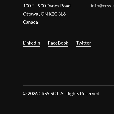
100 E – 900 Dynes Road
info@crss-s
Ottawa , ON K2C 3L6
Canada
LinkedIn
FaceBook
Twitter
©
2026
CRSS-SCT. All Rights Reserved