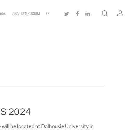
search
acc
twitter
facebook
linkedin
Jobs
2027 SYMPOSIUM
FR
S 2024
ll be located at Dalhousie University in