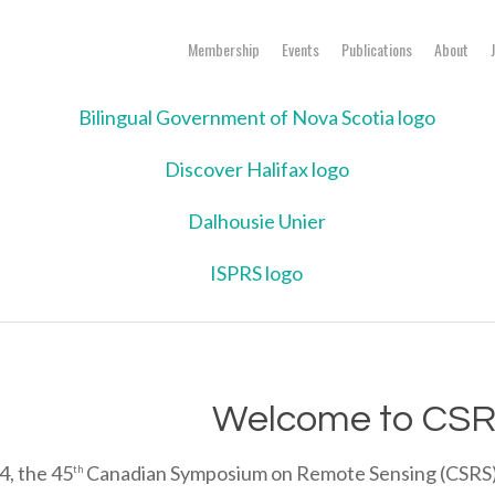
Membership
Events
Publications
About
Welcome to CSR
4, the 45
Canadian Symposium on Remote Sensing (CSRS) wi
th