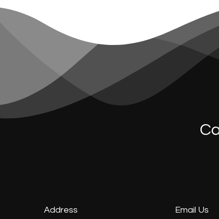
Ca
Address
Email Us