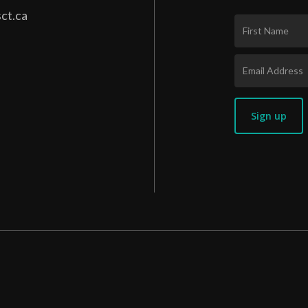
ct.ca