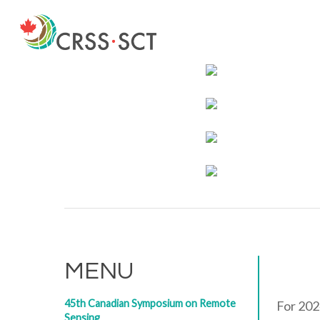
Skip
to
main
content
MENU
45th Canadian Symposium on Remote
For 202
Sensing