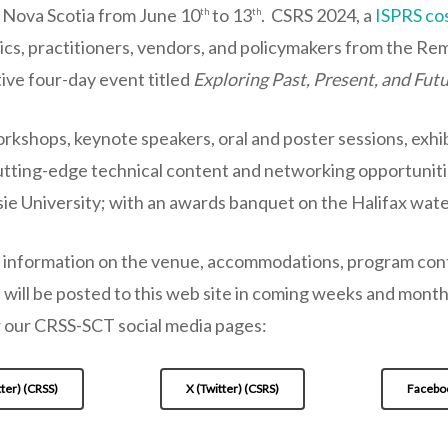
, Nova Scotia from June 10
to 13
. CSRS 2024, a
ISPRS co
th
th
cs, practitioners, vendors, and policymakers from the Re
ive four-day event titled
Exploring Past, Present, and Fut
rkshops, keynote speakers, oral and poster sessions, exhib
utting-edge technical content and networking opportuniti
ie University; with an awards banquet on the Halifax water
 information on the venue, accommodations, program conte
 will be posted to this web site in coming weeks and mont
 our CRSS-SCT social media pages:
tter) (CRSS)
X (Twitter) (CSRS)
Facebo