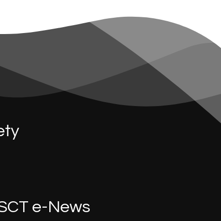
ety
SCT e-News