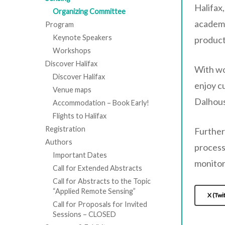
Hit enter to search or ESC to close
Halifax
Organizing Committee
academi
Program
Keynote Speakers
product
Workshops
Discover Halifax
With wo
Discover Halifax
enjoy c
Venue maps
Dalhous
Accommodation – Book Early!
Flights to Halifax
Registration
Further
Authors
process
Important Dates
monitor
Call for Extended Abstracts
Call for Abstracts to the Topic
“Applied Remote Sensing”
X (Twi
Call for Proposals for Invited
Sessions – CLOSED