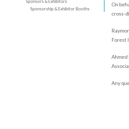
Sponsors & Exhibitors
On beha
Sponsorship & Exhibitor Booths
cross-d
Raymon
Forest 
Ahmed S
Associa
Any que