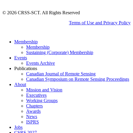
©
2026
CRSS-SCT. All Rights Reserved
Terms of Use and Privacy Policy
Close
Membership
Menu
Membership
Sustaining (Corporate) Membership
Events
Events Archive
Publications
Canadian Journal of Remote Sensing
Canadian Symposium on Remote Sensing Proceedings
About
Mission and Vision
Executives
Working Groups
Chapters
Awards
News
ISPRS
Jobs
CSRS 2027