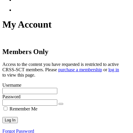
account
My Account
Members Only
Access to the content you have requested is restricted to active
CRSS-SCT members. Please
purchase a membership
or
log in
to view this page.
Username
Password
Remember Me
Forgot Password