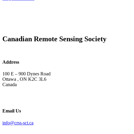
Canadian Remote Sensing Society
Address
100 E – 900 Dynes Road
Ottawa , ON K2C 3L6
Canada
Email Us
info@crss-sct.ca