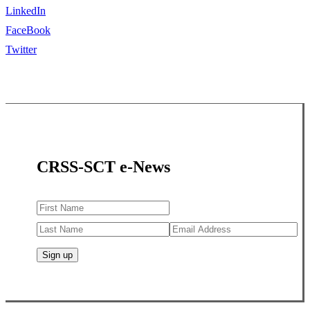
LinkedIn
FaceBook
Twitter
CRSS-SCT e-News