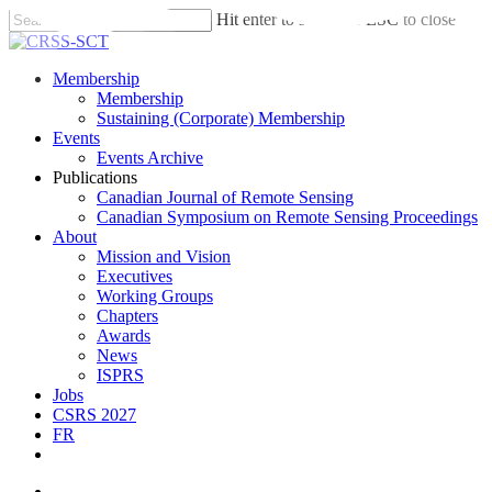
Skip
Hit enter to search or ESC to close
to
Close
main
Search
content
search
account
Menu
Membership
Membership
Sustaining (Corporate) Membership
Events
Events Archive
Publications
Canadian Journal of Remote Sensing
Canadian Symposium on Remote Sensing Proceedings
About
Mission and Vision
Executives
Working Groups
Chapters
Awards
News
ISPRS
Jobs
CSRS 2027
FR
twitter
facebook
linkedin
search