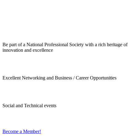
Be part of a National Professional Society with a rich heritage of
innovation and excellence
Excellent Networking and Business / Career Opportunities
Social and Technical events
Become a Member!