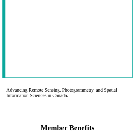
Advancing Remote Sensing, Photogrammetry, and Spatial
Information Sciences in Canada.
Member Benefits