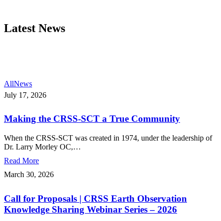
Latest News
All
News
Making
July 17, 2026
the
CRSS-
Making the CRSS-SCT a True Community
SCT
a
True
When the CRSS-SCT was created in 1974, under the leadership of
Community
Dr. Larry Morley OC,…
Read More
Call
March 30, 2026
for
Proposals
Call for Proposals | CRSS Earth Observation
|
CRSS
Knowledge Sharing Webinar Series – 2026
Earth