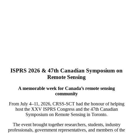
ISPRS 2026 & 47th Canadian Symposium on
Remote Sensing
A memorable week for Canada’s remote sensing
community
From July 4–11, 2026, CRSS-SCT had the honour of helping
host the XXV ISPRS Congress and the 47th Canadian
Symposium on Remote Sensing in Toronto.
The event brought together researchers, students, industry
professionals, government representatives, and members of the