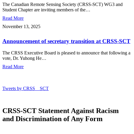
Observation
The Canadian Remote Sensing Society (CRSS-SCT) WG3 and
Knowledge
Student Chapter are inviting members of the…
Sharing
Read More
Webinar
Series
Announcement
November 13, 2025
–
of
2026
secretary
Announcement of secretary transition at CRSS-SCT
transition
at
CRSS-
The CRSS Executive Board is pleased to announce that following a
SCT
vote, Dr. Yuhong He…
Read More
Tweets by CRSS__SCT
CRSS-SCT Statement Against Racism
and Discrimination of Any Form