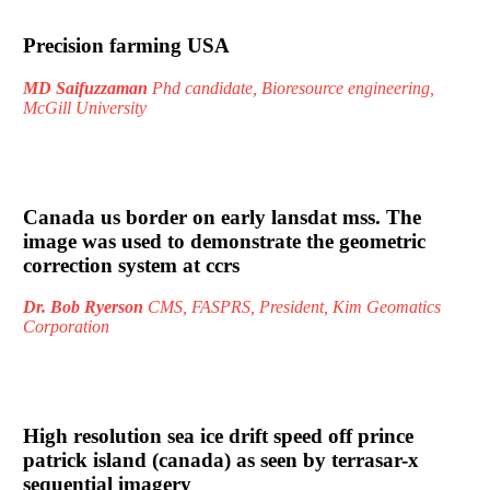
Precision farming USA
MD Saifuzzaman
Phd candidate, Bioresource engineering,
McGill University
Canada us border on early lansdat mss. The
image was used to demonstrate the geometric
correction system at ccrs
Dr. Bob Ryerson
CMS, FASPRS, President, Kim Geomatics
Corporation
High resolution sea ice drift speed off prince
patrick island (canada) as seen by terrasar-x
sequential imagery