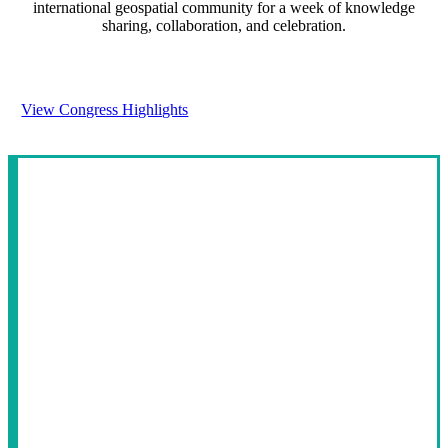
international geospatial community for a week of knowledge
sharing, collaboration, and celebration.
View Congress Highlights