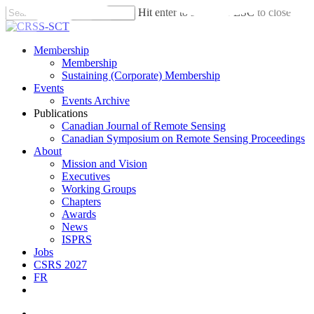
Skip
Hit enter to search or ESC to close
to
Close
main
Search
content
search
account
Menu
Membership
Membership
Sustaining (Corporate) Membership
Events
Events Archive
Publications
Canadian Journal of Remote Sensing
Canadian Symposium on Remote Sensing Proceedings
About
Mission and Vision
Executives
Working Groups
Chapters
Awards
News
ISPRS
Jobs
CSRS 2027
FR
twitter
facebook
linkedin
search