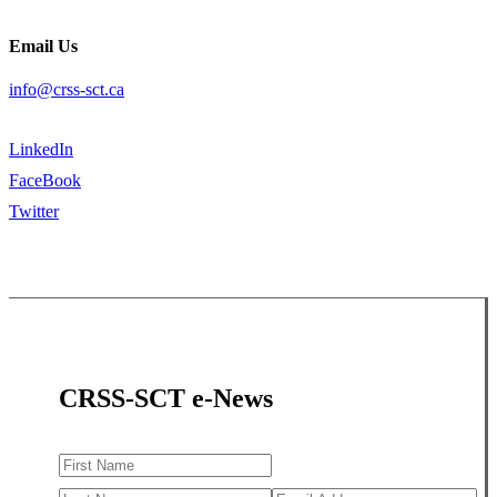
Email Us
info@crss-sct.ca
LinkedIn
FaceBook
Twitter
CRSS-SCT e-News