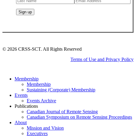
©
2026
CRSS-SCT. All Rights Reserved
Terms of Use and Privacy Policy
Close
Membership
Menu
Membership
Sustaining (Corporate) Membership
Events
Events Archive
Publications
Canadian Journal of Remote Sensing
Canadian Symposium on Remote Sensing Proceedings
About
Mission and Vision
Executives