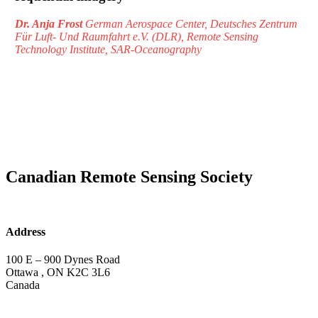
Dr. Anja Frost
German Aerospace Center, Deutsches Zentrum
Für Luft- Und Raumfahrt e.V. (DLR), Remote Sensing
Technology Institute, SAR-Oceanography
Canadian Remote Sensing Society
Address
100 E – 900 Dynes Road
Ottawa , ON K2C 3L6
Canada