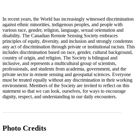
In recent years, the World has increasingly witnessed discrimination
against ethnic minorities, indigenous peoples, and people with
various race, gender, religion, language, sexual orientation and
disability. The Canadian Remote Sensing Society embraces
principles of equity, diversity, and inclusion and strongly condemns
any act of discrimination through private or institutional racism. This
includes discrimination based on race, gender, cultural background,
country of origin, and religion. The Society is bilingual and
inclusive, and represents a multicultural group of scientists,
professionals, and students from academia, government, and the
private sector in remote sensing and geospatial sciences. Everyone
must be treated equally without any discrimination in their working
environment. Members of the Society are invited to reflect on this
statement so that we can look, ourselves, for ways to encourage
dignity, respect, and understanding in our daily encounters.
CRSS-SCT Statement on Collegial Conduct and Respectful Exchange PDF
Photo Credits