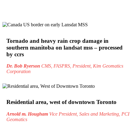
Tornado and heavy rain crop damage in
southern manitoba on landsat mss – processed
by ccrs
Dr. Bob Ryerson
CMS, FASPRS, President, Kim Geomatics
Corporation
Residential area, west of downtown Toronto
Arnold m. Hougham
Vice President, Sales and Marketing, PCI
Geomatics